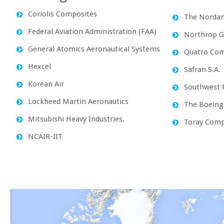
Coriolis Composites
The Norda
Federal Aviation Administration (FAA)
Northrop 
General Atomics Aeronautical Systems
Quatro Com
Hexcel
Safran S.A.
Korean Air
Southwest R
Lockheed Martin Aeronautics
The Boein
Mitsubishi Heavy Industries,
Toray Comp
NCAIR-IIT