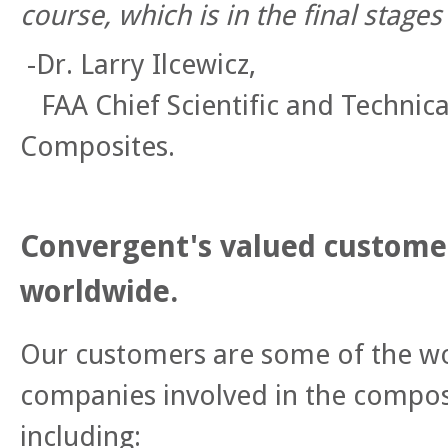
course, which is in the final stage
-Dr. Larry Ilcewicz,
FAA Chief Scientific and Technica
Composites.
Convergent's valued customer
worldwide.
Our customers are some of the wo
companies involved in the composi
including: