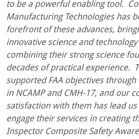
to be a powerful enabling tool. C
Manufacturing Technologies has b
forefront of these advances, bring
innovative science and technolog
combining their strong science fo
decades of practical experience. T
supported FAA objectives through 
in NCAMP and CMH-17, and our c
satisfaction with them has lead us 
engage their services in creating 
Inspector Composite Safety Aware