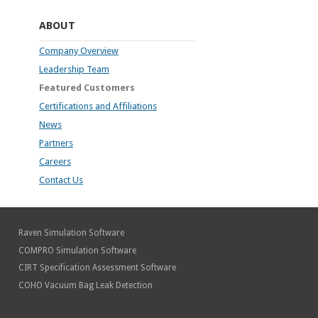
ABOUT
Company Overview
Leadership Team
Featured Customers
Certifications and Affiliations
News
Partners
Careers
Contact Us
Raven Simulation Software
COMPRO Simulation Software
CIRT Specification Assessment Software
COHO Vacuum Bag Leak Detection