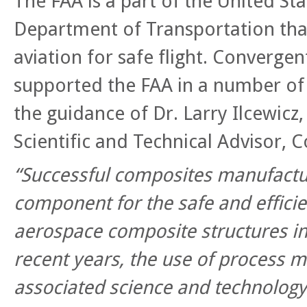
The FAA is a part of the United St
Department of Transportation that 
aviation for safe flight. Convergen
supported the FAA in a number of 
the guidance of Dr. Larry Ilcewicz,
Scientific and Technical Advisor, 
“Successful composites manufactur
component for the safe and efficie
aerospace composite structures in
recent years, the use of process m
associated science and technolog