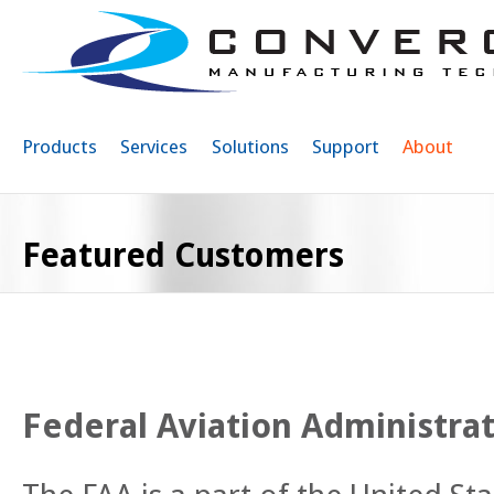
Sk
ma
co
Products
Services
Solutions
Support
About
Featured Customers
Federal Aviation Administrat